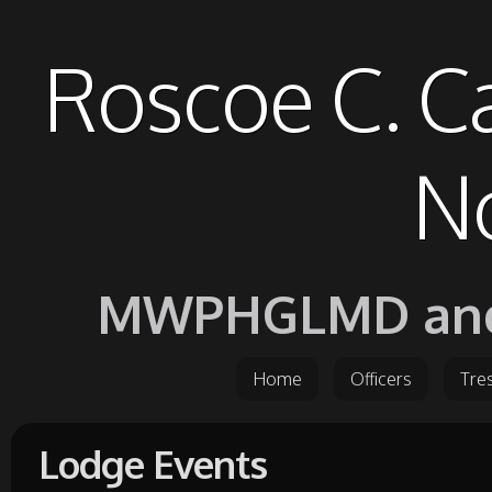
Roscoe C. C
No
MWPHGLMD and it
Home
Officers
Tre
Lodge Events