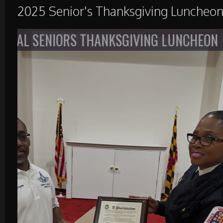
2025 Senior's Thanksgiving Luncheo