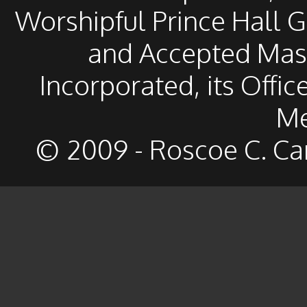
Worshipful Prince Hall 
and Accepted Mason
Incorporated, its Offic
Me
© 2009 - Roscoe C. Ca