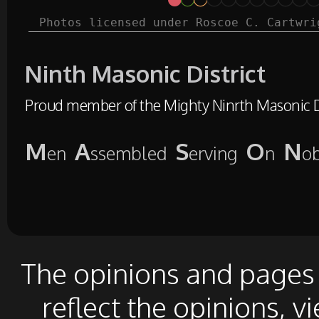
Photos licensed under Roscoe C. Cartwri
Ninth Masonic District
Proud member of the Mighty Ninrth Masonic Di
M
A
S
O
N
en
ssembled
erving
n
o
The opinions and pages o
reflect the opinions, v